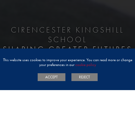
CIRENCESTER KINGSHILL
SCHOOL
SHAPING GREATER FUTURES
This website uses cookies to improve your experience. You can read more or change
your preferences in our
cookie policy
ACCEPT
REJECT
WELCOME