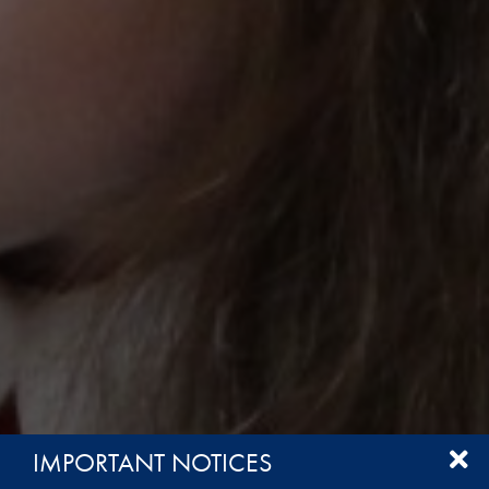
IMPORTANT NOTICES