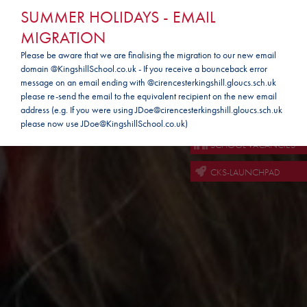
SUMMER HOLIDAYS - EMAIL
MIGRATION
Please be aware that we are finalising the migration to our new email
domain @KingshillSchool.co.uk - If you receive a bounceback error
message on an email ending with @cirencesterkingshill.gloucs.sch.uk
PARENTMAILPMX
please re-send the email to the equivalent recipient on the new email
address (e.g. If you were using JDoe@cirencesterkingshill.gloucs.sch.uk
SCHOOL EMAIL
please now use JDoe@KingshillSchool.co.uk)
SCHOOL VACANCIES
CKS-LAUNCHPAD