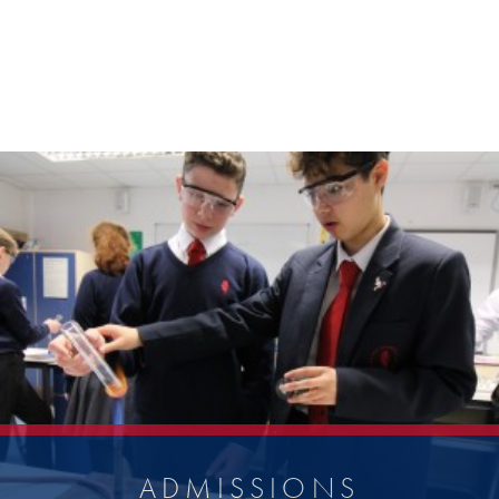
ADMISSIONS