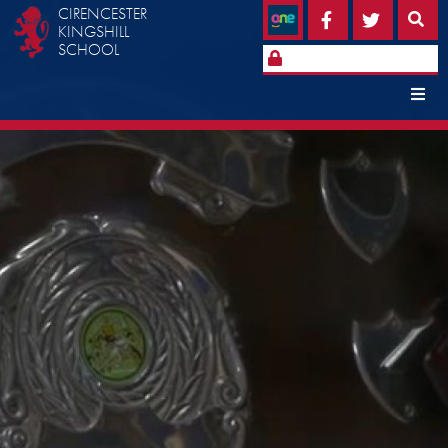
CIRENCESTER
KINGSHILL
SCHOOL
Home
Open Events
School Information
Headteacher's Welcome
Admissions
News & Events
School Contacts
Policies
School History
School Day
Term Dates