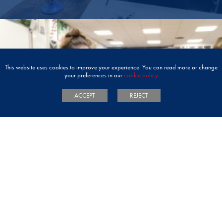
This website uses cookies to improve your experience. You can read more or change
your preferences in our
cookie policy
ACCEPT
REJECT
TERM DATES