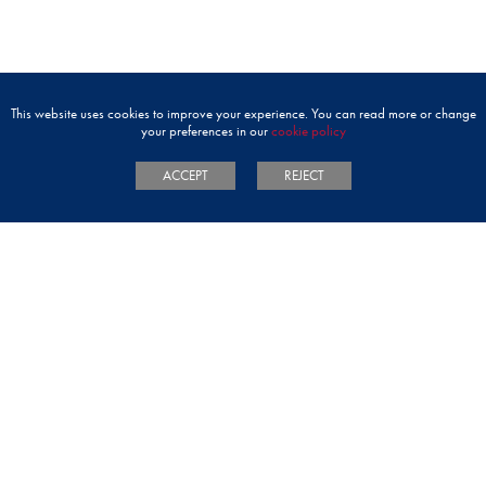
This website uses cookies to improve your experience. You can read more or change
your preferences in our
cookie policy
ACCEPT
REJECT
ADMISSIONS