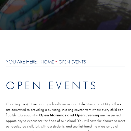
YOU ARE HERE:
HOME
OPEN EVENTS
OPEN EVENTS
Choosing the right secondary school is an important decision, and at Kingshill we
are committed to providing a nurturing, inspiring environment where every child can
flourish. Our upcoming
Open Mornings and Open Evening
are the perfect
opportunity to experience the heart of our school. You will have the chance to meet
our dedicated staff, talk with our students, and see first-hand the wide range of