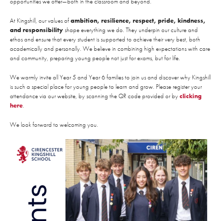
opportunities we offer—both in the classroom and beyond.
At Kingshill, our values of
ambition, resilience, respect, pride, kindness,
and responsibility
shape everything we do. They underpin our culture and
ethos and ensure that every student is supported to achieve their very best, both
academically and personally. We believe in combining high expectations with care
and community, preparing young people not just for exams, but for life.
We warmly invite all Year 5 and Year 6 families to join us and discover why Kingshill
is such a special place for young people to learn and grow. Please register your
attendance via our website, by scanning the QR code provided or by
clicking
here
.
We look forward to welcoming you.